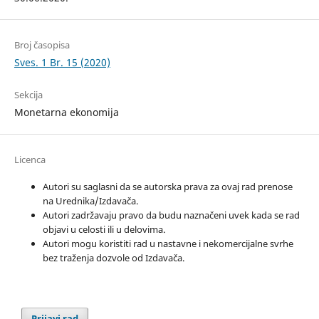
Broj časopisa
Sves. 1 Br. 15 (2020)
Sekcija
Monetarna ekonomija
Licenca
Autori su saglasni da se autorska prava za ovaj rad prenose
na Urednika/Izdavača.
Autori zadržavaju pravo da budu naznačeni uvek kada se rad
objavi u celosti ili u delovima.
Autori mogu koristiti rad u nastavne i nekomercijalne svrhe
bez traženja dozvole od Izdavača.
Prijavi rad