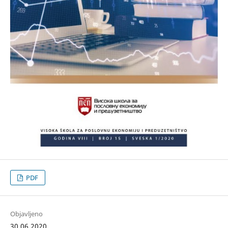
PDF
Objavljeno
30.06.2020.