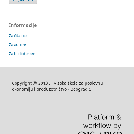
Informacije
Za čitaoce
Za autore
Za bibliotekare
Copyright ⓒ 2013 ..: Visoka škola za poslovnu
ekonomiju i preduzetništvo - Beograd :..