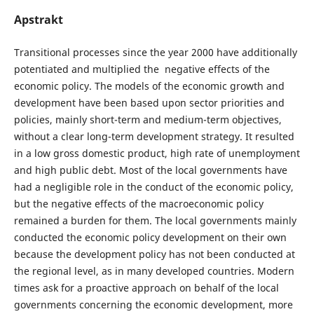
Apstrakt
Transitional processes since the year 2000 have additionally
potentiated and multiplied the negative effects of the
economic policy. The models of the economic growth and
development have been based upon sector priorities and
policies, mainly short-term and medium-term objectives,
without a clear long-term development strategy. It resulted
in a low gross domestic product, high rate of unemployment
and high public debt. Most of the local governments have
had a negligible role in the conduct of the economic policy,
but the negative effects of the macroeconomic policy
remained a burden for them. The local governments mainly
conducted the economic policy development on their own
because the development policy has not been conducted at
the regional level, as in many developed countries. Modern
times ask for a proactive approach on behalf of the local
governments concerning the economic development, more