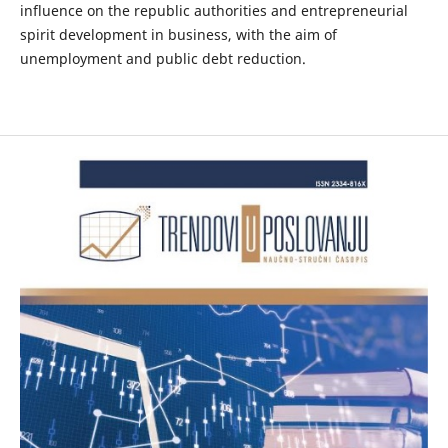
influence on the republic authorities and entrepreneurial
spirit development in business, with the aim of
unemployment and public debt reduction.