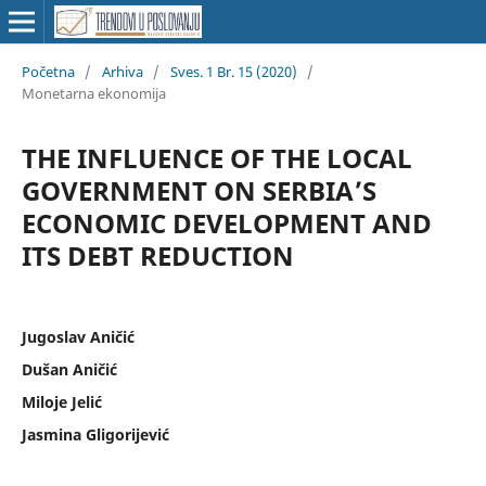
Početna
/
Arhiva
/
Sves. 1 Br. 15 (2020)
/
Monetarna ekonomija
THE INFLUENCE OF THE LOCAL
GOVERNMENT ON SERBIA’S
ECONOMIC DEVELOPMENT AND
ITS DEBT REDUCTION
Jugoslav Aničić
Dušan Aničić
Miloje Jelić
Jasmina Gligorijević